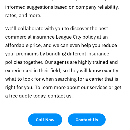
informed suggestions based on company reliability,
rates, and more.
We’ll collaborate with you to discover the best
commercial insurance League City policy at an
affordable price, and we can even help you reduce
your premiums by bundling different insurance
policies together. Our agents are highly trained and
experienced in their field, so they will know exactly
what to look for when searching for a carrier that is
right for you. To learn more about our services or get
a free quote today, contact us.
Call Now
Contact Us