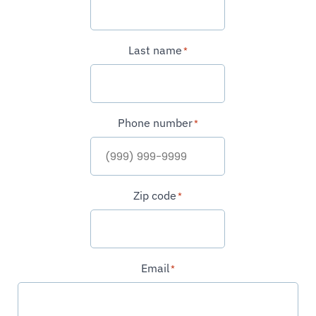
Last name
*
Phone number
*
Zip code
*
Email
*