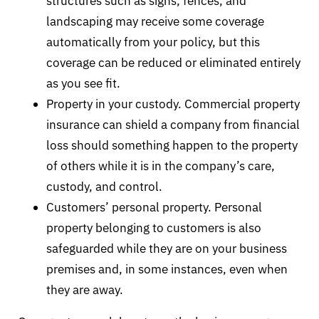
structures such as signs, fences, and
landscaping may receive some coverage
automatically from your policy, but this
coverage can be reduced or eliminated entirely
as you see fit.
Property in your custody. Commercial property
insurance can shield a company from financial
loss should something happen to the property
of others while it is in the company’s care,
custody, and control.
Customers’ personal property. Personal
property belonging to customers is also
safeguarded while they are on your business
premises and, in some instances, even when
they are away.