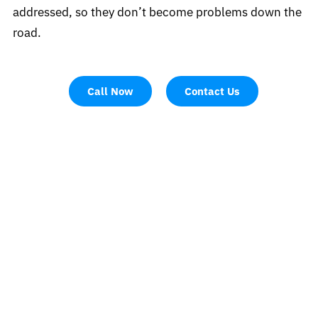
addressed, so they don’t become problems down the
road.
Call Now
Contact Us