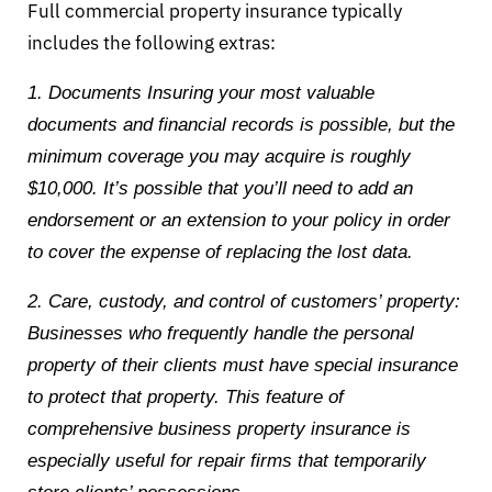
Full commercial property insurance typically
includes the following extras:
1. Documents Insuring your most valuable
documents and financial records is possible, but the
minimum coverage you may acquire is roughly
$10,000. It’s possible that you’ll need to add an
endorsement or an extension to your policy in order
to cover the expense of replacing the lost data.
2. Care, custody, and control of customers’ property:
Businesses who frequently handle the personal
property of their clients must have special insurance
to protect that property. This feature of
comprehensive business property insurance is
especially useful for repair firms that temporarily