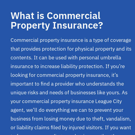
What is Commercial
Property Insurance?
Commercial property insurance is a type of coverage
that provides protection for physical property and its
contents. It can be used with personal umbrella
insurance to increase liability protection. If you’re
looking for commercial property insurance, it’s
important to find a provider who understands the
unique risks and needs of businesses like yours. As
your commercial property insurance League City
agent, we’ll do everything we can to prevent your
business from losing money due to theft, vandalism,
or liability claims filed by injured visitors. If you want