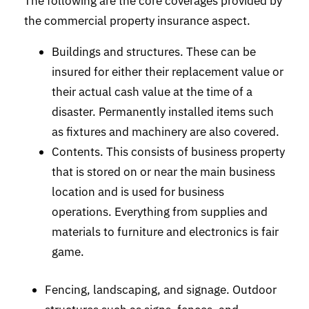
The following are the core coverages provided by
the commercial property insurance aspect.
Buildings and structures. These can be
insured for either their replacement value or
their actual cash value at the time of a
disaster. Permanently installed items such
as fixtures and machinery are also covered.
Contents. This consists of business property
that is stored on or near the main business
location and is used for business
operations. Everything from supplies and
materials to furniture and electronics is fair
game.
Fencing, landscaping, and signage. Outdoor