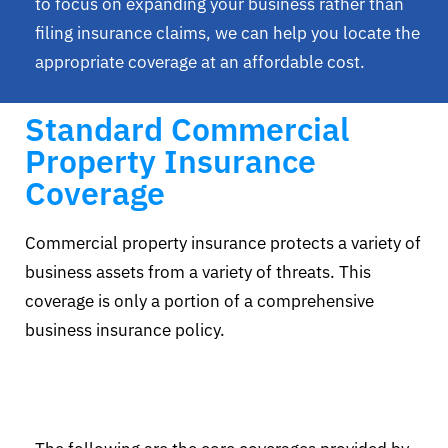
to focus on expanding your business rather than
filing insurance claims, we can help you locate the
appropriate coverage at an affordable cost.
Standard Commercial
Property Insurance
Coverage
Commercial property insurance protects a variety of
business assets from a variety of threats. This
coverage is only a portion of a comprehensive
business insurance policy.