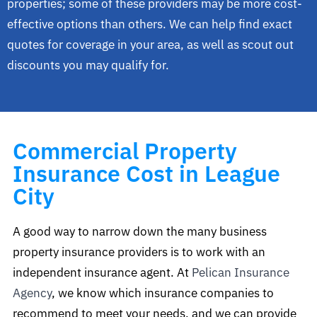
properties; some of these providers may be more cost-
effective options than others. We can help find exact
quotes for coverage in your area, as well as scout out
discounts you may qualify for.
Commercial Property
Insurance Cost in League
City
A good way to narrow down the many business
property insurance providers is to work with an
independent insurance agent. At
Pelican Insurance
Agency
, we know which insurance companies to
recommend to meet your needs, and we can provide