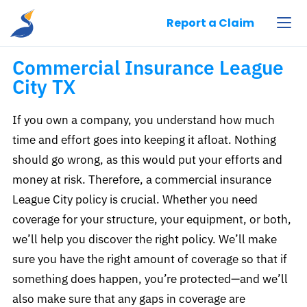
Pelican Insurance Agency, LLC
Report a Claim
Commercial Insurance League
City TX​
If you own a company, you understand how much
time and effort goes into keeping it afloat. Nothing
should go wrong, as this would put your efforts and
money at risk. Therefore, a commercial insurance
League City policy is crucial. Whether you need
coverage for your structure, your equipment, or both,
we’ll help you discover the right policy. We’ll make
sure you have the right amount of coverage so that if
something does happen, you’re protected—and we’ll
also make sure that any gaps in coverage are