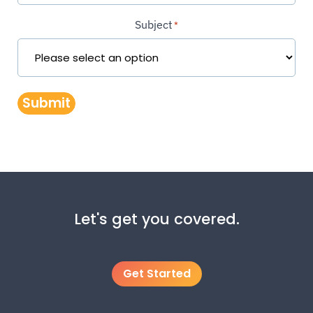
Subject
*
Submit
Let's get you covered.
Get Started