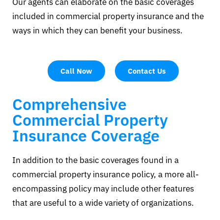
Our agents can elaborate on the basic coverages
included in commercial property insurance and the
ways in which they can benefit your business.
Call Now
Contact Us
Comprehensive
Commercial Property
Insurance Coverage
In addition to the basic coverages found in a
commercial property insurance policy, a more all-
encompassing policy may include other features
that are useful to a wide variety of organizations.