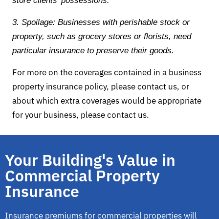
store clients’ possessions.
3. Spoilage: Businesses with perishable stock or
property, such as grocery stores or florists, need
particular insurance to preserve their goods.
For more on the coverages contained in a business
property insurance policy, please contact us, or
about which extra coverages would be appropriate
for your business, please contact us.
Your Building's Value in
Commercial Property
Insurance
Insurance premiums for commercial properties will