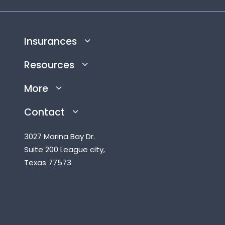
Insurances
Resources
More
Contact
3027 Marina Bay Dr.
Suite 200 League city,
Texas 77573