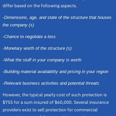
differ based on the following aspects.
-Dimensions, age, and state of the structure that houses
the company (s)
-Chance to negotiate a loss
-Monetary worth of the structure (s)
-What the stuff in your company is worth
-Building material availability and pricing in your region
-Relevant business activities and potential threats
However, the typical yearly cost of such protection is
$755 for a sum insured of $60,000. Several insurance
providers exist to sell protection for commercial