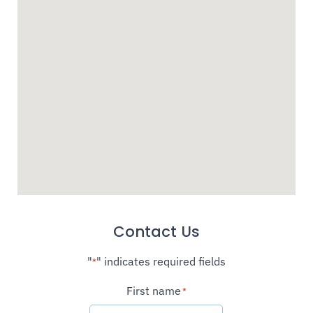
Contact Us
"
" indicates required fields
*
First name
*