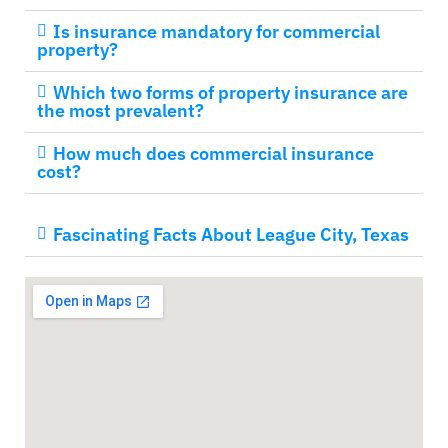
Is insurance mandatory for commercial
property?
Which two forms of property insurance are
the most prevalent?
How much does commercial insurance
cost?
Fascinating Facts About League City, Texas