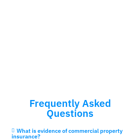
Frequently Asked
Questions
What is evidence of commercial property
insurance?