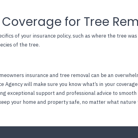
g Coverage for Tree Re
cifics of your insurance policy, such as where the tree wa
ecies of the tree.
eowners insurance and tree removal can be an overwhelmin
ce Agency
will make sure you know what’s in your coverage
ding exceptional support and professional advice to smooth
 keep your home and property safe, no matter what nature 