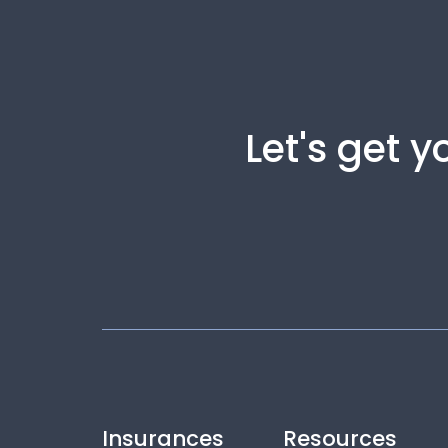
Let's get 
Insurances
Resources