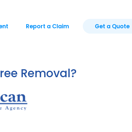
ent
Report a Claim
Get a Quote
Tree Removal?