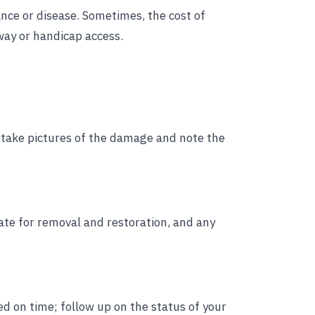
ance or disease. Sometimes, the cost of
way or handicap access.
an, take pictures of the damage and note the
te for removal and restoration, and any
d on time; follow up on the status of your