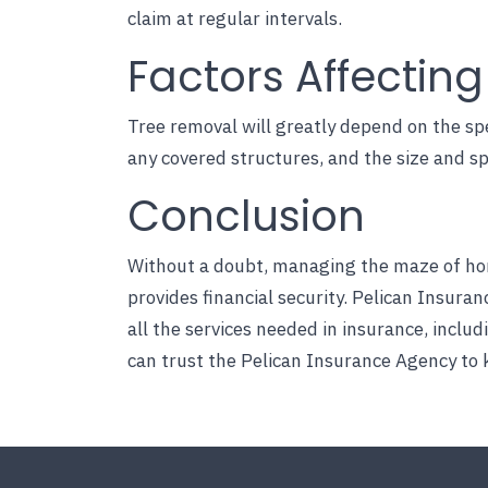
claim at regular intervals.
Factors Affectin
Tree removal will greatly depend on the spe
any covered structures, and the size and sp
Conclusion
Without a doubt, managing the maze of hom
provides financial security.
Pelican Insuran
all the services needed in insurance, inclu
can trust the Pelican Insurance Agency to