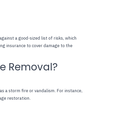
ainst a good-sized list of risks, which
ing insurance to cover damage to the
ee Removal?
as a storm fire or vandalism. For instance,
age restoration.