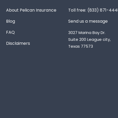
About Pelican Insurance
(833) 871-444
Blog
Send us a message
FAQ
3027 Marina Bay Dr.
Suite 200 League city,
Disclaimers
Texas 77573