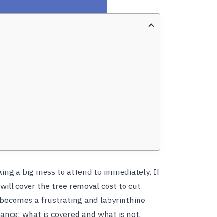
ing a big mess to attend to immediately. If
ill cover the tree removal cost to cut
 becomes a frustrating and labyrinthine
nce: what is covered and what is not.