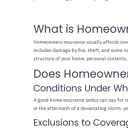
What is Homeown
Homeowners insurance usually affords cover
includes damage by fire, theft, and some n
structure of your home, personal contents, a
Does Homeowners
Conditions Under Wh
A
good home insurance policy
can pay for r
in the aftermath of a devastating storm, y
Exclusions to Covera