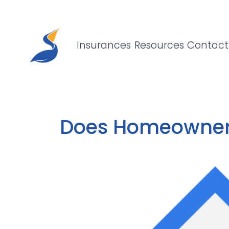
Pelican Insurance Agency, LLC
Skip to content
Insurances
Resources
Contact
Does Homeowners