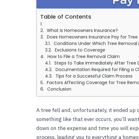
Table of Contents
What is Homeowners Insurance?
Does Homeowners Insurance Pay for Tree
Conditions Under Which Tree Removal 
Exclusions to Coverage
How to File a Tree Removal Claim
Steps to Take Immediately After Tre
Documentation Required for Filing a C
Tips for a Successful Claim Process
Factors Affecting Coverage for Tree Rem
Conclusion
A tree fell and, unfortunately, it ended u
something like that ever occurs, you’ll wa
down on the expense and time you will expe
process, leading you to everything a home