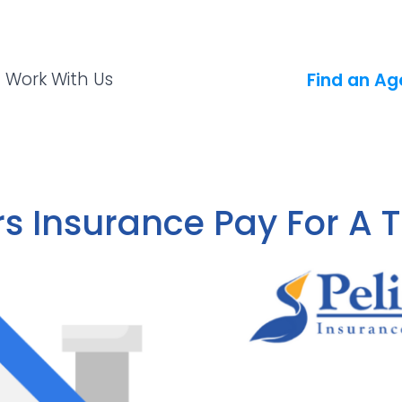
Work With Us
Find an Ag
 Insurance Pay For A 