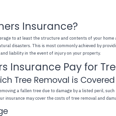
ers Insurance?
age to at least the structure and contents of your home ag
atural disasters. This is most commonly achieved by provid
nd liability in the event of injury on your property.
 Insurance Pay for Tr
ich Tree Removal is Covered
emoving a fallen tree due to damage by a listed peril, such 
our insurance may cover the costs of tree removal and dam
ge