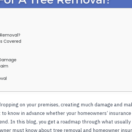
 Removal?
is Covered
e Damage
laim
oval
p dropping on your premises, creating much damage and mak
nt to know in advance whether your homeowners’ insurance w
nd. In this blog, you get a roadmap through what usually
owner must know about tree removal and homeowner insura