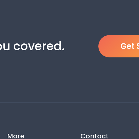
you covered.
Get 
More
Contact