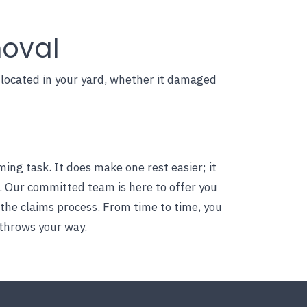
moval
s located in your yard, whether it damaged
g task. It does make one rest easier; it
. Our committed team is here to offer you
 the claims process. From time to time, you
throws your way.