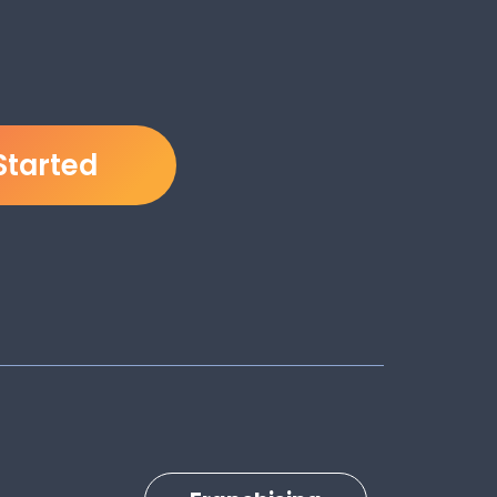
Started