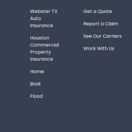
Webster TX
Get a Quote
Auto
Report a Claim
Insurance
See Our Carriers
Houston
Commercial
Work With Us
Property
Insurance
Home
Boat
Flood