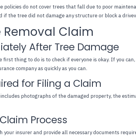
 policies do not cover trees that fall due to poor mainten
if the tree did not damage any structure or block a drive
ee Removal Claim
iately After Tree Damage
e first thing to do is to check if everyone is okay. If you c
urance company as quickly as you can.
ed for Filing a Claim
includes photographs of the damaged property, the estima
l Claim Process
h your insurer and provide all
necessary documents
require