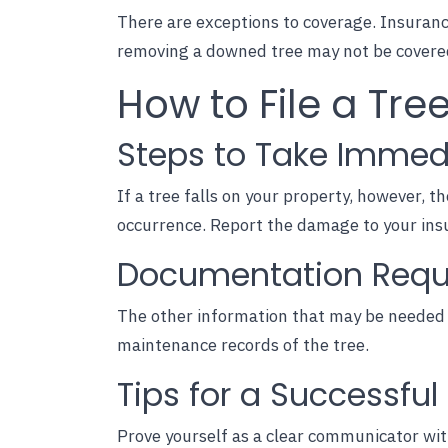
There are exceptions to coverage. Insurance
removing a downed tree may not be covered 
How to File a Tr
Steps to Take Immed
If a tree falls on your property, however, th
occurrence. Report the damage to your ins
Documentation Requir
The other information that may be needed 
maintenance records of the tree.
Tips for a Successfu
Prove yourself as a clear communicator wit