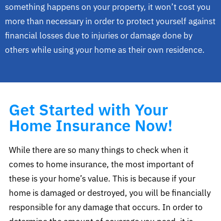
something happens on your property, it won’t cost you
more than necessary in order to protect yourself against
financial losses due to injuries or damage done by
others while using your home as their own residence.
Get Started with Your
Home Insurance Now!
While there are so many things to check when it
comes to home insurance, the most important of
these is your home’s value. This is because if your
home is damaged or destroyed, you will be financially
responsible for any damage that occurs. In order to