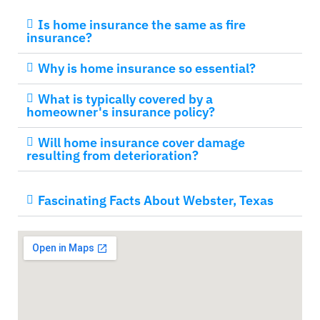
Is home insurance the same as fire
insurance?
Why is home insurance so essential?
What is typically covered by a
homeowner's insurance policy?
Will home insurance cover damage
resulting from deterioration?
Fascinating Facts About Webster, Texas