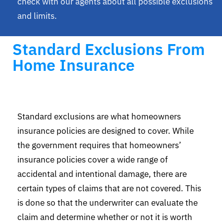
check with our agents about all possible exclusions
and limits.
Standard Exclusions From
Home Insurance
Standard exclusions are what homeowners
insurance policies are designed to cover. While
the government requires that homeowners’
insurance policies cover a wide range of
accidental and intentional damage, there are
certain types of claims that are not covered. This
is done so that the underwriter can evaluate the
claim and determine whether or not it is worth