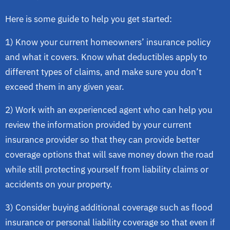
Here is some guide to help you get started:
1) Know your current homeowners’ insurance policy
and what it covers. Know what deductibles apply to
different types of claims, and make sure you don’t
exceed them in any given year.
2) Work with an experienced agent who can help you
review the information provided by your current
insurance provider so that they can provide better
coverage options that will save money down the road
while still protecting yourself from liability claims or
accidents on your property.
3) Consider buying additional coverage such as flood
insurance or personal liability coverage so that even if