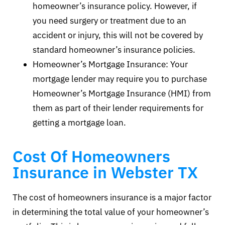
homeowner’s insurance policy. However, if
you need surgery or treatment due to an
accident or injury, this will not be covered by
standard homeowner’s insurance policies.
Homeowner’s Mortgage Insurance: Your
mortgage lender may require you to purchase
Homeowner’s Mortgage Insurance (HMI) from
them as part of their lender requirements for
getting a mortgage loan.
Cost Of Homeowners
Insurance in Webster TX
The cost of homeowners insurance is a major factor
in determining the total value of your homeowner’s