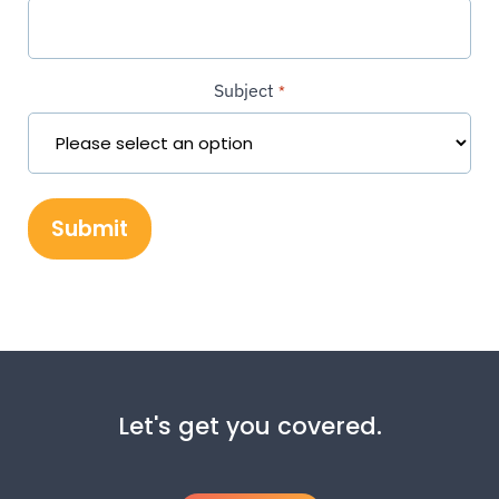
Subject
*
Let's get you covered.