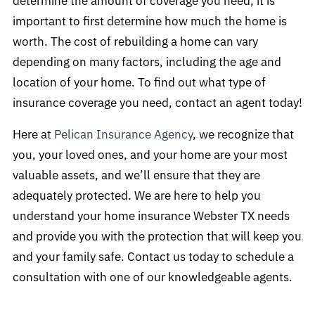
determine the amount of coverage you need, it is
important to first determine how much the home is
worth. The cost of rebuilding a home can vary
depending on many factors, including the age and
location of your home. To find out what type of
insurance coverage you need, contact an agent today!
Here at
Pelican Insurance Agency
, we recognize that
you, your loved ones, and your home are your most
valuable assets, and we’ll ensure that they are
adequately protected. We are here to help you
understand your home insurance Webster TX needs
and provide you with the protection that will keep you
and your family safe. Contact us today to schedule a
consultation with one of our knowledgeable agents.