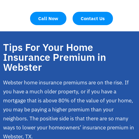
Call Now
Contact Us
Tips For Your Home
Insurance Premium in
Webster
Webster home insurance premiums are on the rise. If
you have a much older property, or if you have a
mortgage that is above 80% of the value of your home,
you may be paying a higher premium than your
neighbors. The positive side is that there are so many
ways to lower your homeowners’ insurance premium in
Webster, TX.