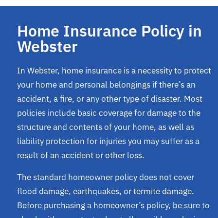
Home Insurance Policy in
Webster
In Webster, home insurance is a necessity to protect
your home and personal belongings if there’s an
accident, a fire, or any other type of disaster. Most
policies include basic coverage for damage to the
structure and contents of your home, as well as
liability protection for injuries you may suffer as a
result of an accident or other loss.
The standard homeowner policy does not cover
flood damage, earthquakes, or termite damage.
Before purchasing a homeowner’s policy, be sure to