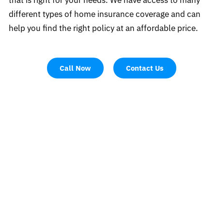
different types of home insurance coverage and can
help you find the right policy at an affordable price.
Call Now
Contact Us