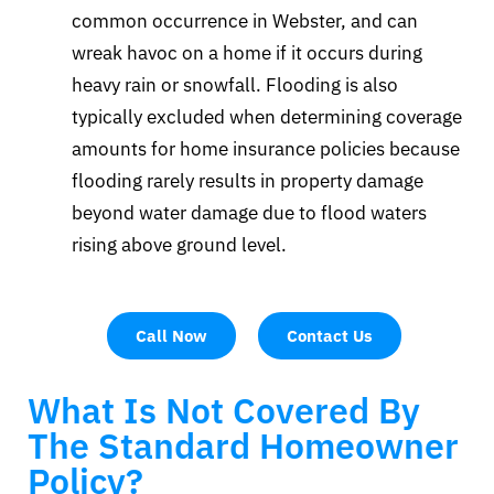
common occurrence in Webster, and can
wreak havoc on a home if it occurs during
heavy rain or snowfall. Flooding is also
typically excluded when determining coverage
amounts for home insurance policies because
flooding rarely results in property damage
beyond water damage due to flood waters
rising above ground level.
Call Now
Contact Us
What Is Not Covered By
The Standard Homeowner
Policy?