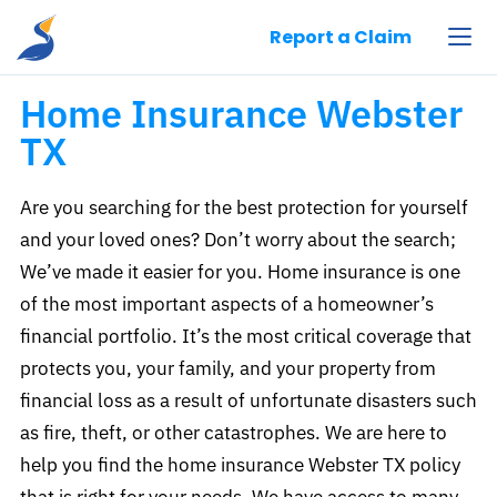
Pelican Insurance Agency, LLC
Report a Claim
Home Insurance Webster
TX
Are you searching for the best protection for yourself
and your loved ones? Don’t worry about the search;
We’ve made it easier for you. Home insurance is one
of the most important aspects of a homeowner’s
financial portfolio. It’s the most critical coverage that
protects you, your family, and your property from
financial loss as a result of unfortunate disasters such
as fire, theft, or other catastrophes. We are here to
help you find the home insurance Webster TX policy
that is right for your needs. We have access to many