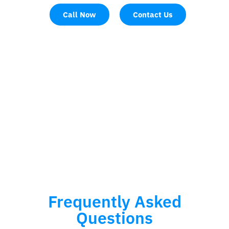
Call Now
Contact Us
Frequently Asked
Questions