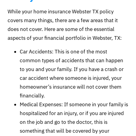
While your home insurance Webster TX policy
covers many things, there are a few areas that it
does not cover. Here are some of the essential
aspects of your financial portfolio in Webster, TX:
Car Accidents: This is one of the most
common types of accidents that can happen
to you and your family. If you have a crash or
car accident where someone is injured, your
homeowner’s insurance will not cover them
financially.
Medical Expenses: If someone in your family is
hospitalized for an injury, or if you are injured
on the job and go to the doctor, this is
something that will be covered by your