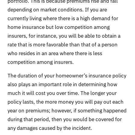
portfolio. This is because premiums rise and fall
depending on market conditions. If you are
currently living where there is a high demand for
home insurance but low competition among
insurers, for instance, you will be able to obtain a
rate that is more favorable than that of a person
who resides in an area where there is less
competition among insurers.
The duration of your homeowner’s insurance policy
also plays an important role in determining how
much it will cost you over time. The longer your
policy lasts, the more money you will pay out each
year on premiums; however, if something happened
during that period, then you would be covered for
any damages caused by the incident.