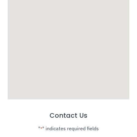
Contact Us
"
" indicates required fields
*