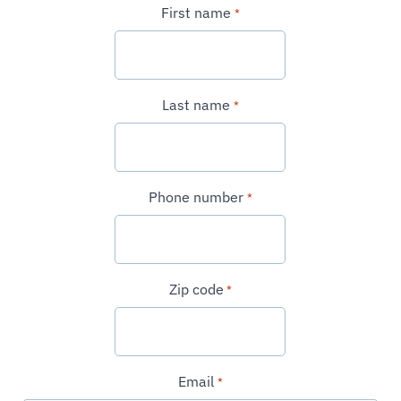
First name
*
Last name
*
Phone number
*
Zip code
*
Email
*