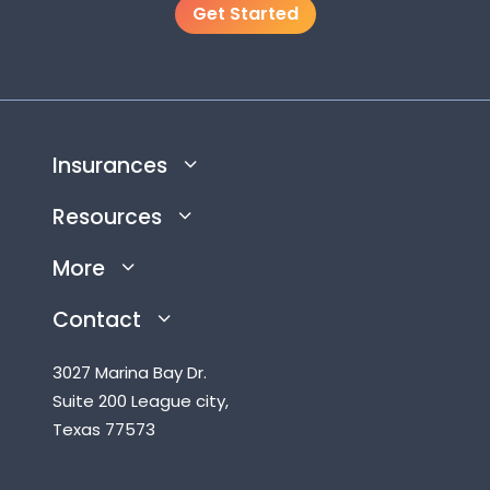
Get Started
Insurances
Resources
More
Contact
3027 Marina Bay Dr.
Suite 200 League city,
Texas 77573