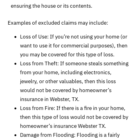
ensuring the house or its contents.
Examples of excluded claims may include:
Loss of Use: If you’re not using your home (or
want to use it for commercial purposes), then
you may be covered for this type of loss.
Loss from Theft: If someone steals something
from your home, including electronics,
jewelry, or other valuables, then this loss
would not be covered by homeowner’s
insurance in Webster, TX.
Loss from Fire: If there is a fire in your home,
then this type of loss would not be covered by
homeowner’s insurance Webster TX.
Damage from Flooding: Flooding is a fairly