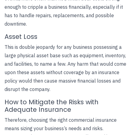
enough to cripple a business financially, especially if it
has to handle repairs, replacements, and possible
downtime.
Asset Loss
This is double jeopardy for any business possessing a
large physical asset base such as equipment, inventory,
and facilities, to name a few. Any harm that would come
upon these assets without coverage by an insurance
policy would then cause massive financial losses and
disrupt the company.
How to Mitigate the Risks with
Adequate Insurance
Therefore, choosing the right commercial insurance
means sizing your business’s needs and risks.