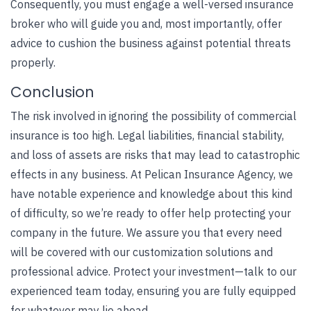
Consequently, you must engage a well-versed insurance
broker who will guide you and, most importantly, offer
advice to cushion the business against potential threats
properly.
Conclusion
The risk involved in ignoring the possibility of commercial
insurance is too high. Legal liabilities, financial stability,
and loss of assets are risks that may lead to catastrophic
effects in any business. At
Pelican Insurance Agency
, we
have notable experience and knowledge about this kind
of difficulty, so we’re ready to offer help protecting your
company in the future. We assure you that every need
will be covered with our customization solutions and
professional advice. Protect your investment—talk to our
experienced team today, ensuring you are fully equipped
for whatever may lie ahead.