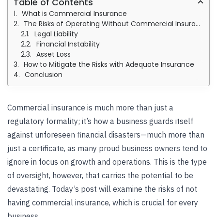
Table of Contents
What is Commercial Insurance
The Risks of Operating Without Commercial Insurance
Legal Liability
Financial Instability
Asset Loss
How to Mitigate the Risks with Adequate Insurance
Conclusion
Commercial insurance is much more than just a
regulatory formality; it’s how a business guards itself
against unforeseen financial disasters—much more than
just a certificate, as many proud business owners tend to
ignore in focus on growth and operations. This is the type
of oversight, however, that carries the potential to be
devastating. Today’s post will examine the risks of not
having
commercial insurance
, which is crucial for every
business.