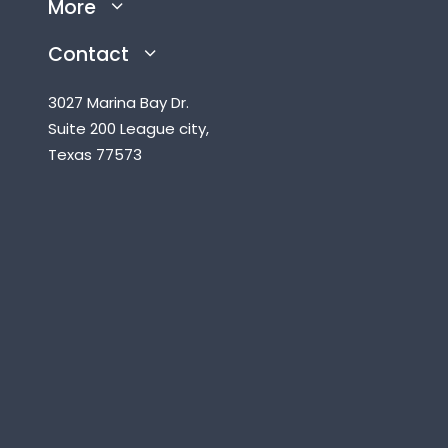
More
Contact
3027 Marina Bay Dr.
Suite 200 League city,
Texas 77573