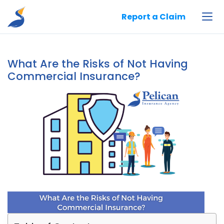
Pelican Insurance Agency, LLC
Report a Claim
What Are the Risks of Not Having
Commercial Insurance?