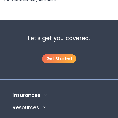
Let's get you covered.
Get Started
Insurances
Resources