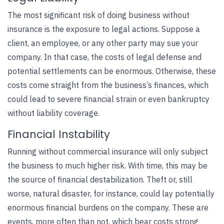
The most significant risk of doing business without
insurance is the exposure to legal actions. Suppose a
client, an employee, or any other party may sue your
company. In that case, the costs of legal defense and
potential settlements can be enormous. Otherwise, these
costs come straight from the business’s finances, which
could lead to severe financial strain or even bankruptcy
without liability coverage.
Financial Instability
Running without
commercial insurance
will only subject
the business to much higher risk. With time, this may be
the source of financial destabilization. Theft or, still
worse, natural disaster, for instance, could lay potentially
enormous financial burdens on the company. These are
events, more often than not, which bear costs strong