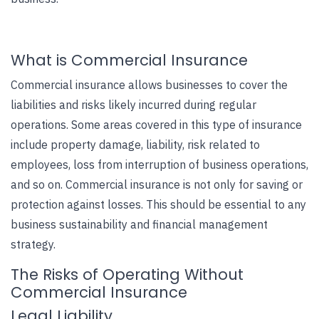
What is Commercial Insurance
Commercial insurance allows businesses to cover the
liabilities and risks likely incurred during regular
operations. Some areas covered in this type of insurance
include property damage, liability, risk related to
employees, loss from interruption of business operations,
and so on. Commercial insurance is not only for saving or
protection against losses. This should be essential to any
business sustainability and financial management
strategy.
The Risks of Operating Without
Commercial Insurance
Legal Liability